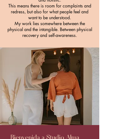
This means there is room for complaints and
redress,
but also for what people feel and
want to be understood.
My work lies somewhere between the
physical and the intangible. Between physical
recovery and self-awareness.
Bienvenida a Studio Alma