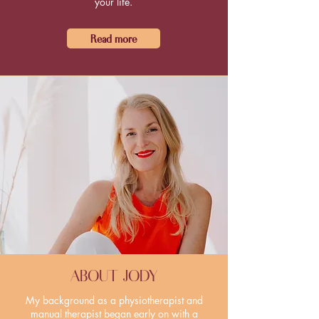
your life.
Read more
ABOUT JODY
My background as a physiotherapist and
manual therapist began early on with a