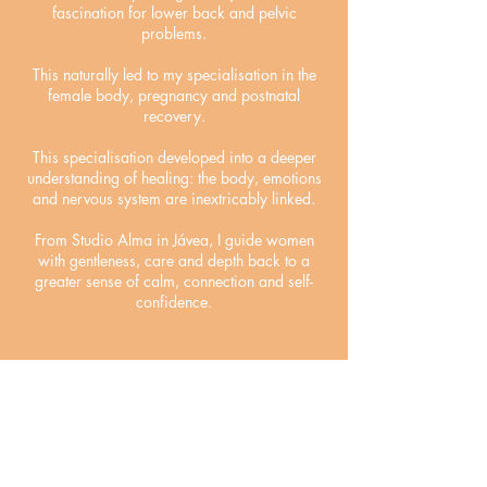
fascination for lower back and pelvic
problems.
This naturally led to my specialisation in the
female body, pregnancy and postnatal
recovery.
This specialisation developed into a deeper
understanding of healing: the body, emotions
and nervous system are inextricably linked.
From Studio Alma in Jávea, I guide women
with gentleness, care and depth back to a
greater sense of calm, connection and self-
confidence.
Read more
Reviews