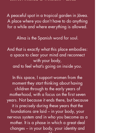
A peaceful spot in a tropical garden in Jávea.
A place where you don’t have to do anything
for a while and where everything is allowed.
Alma is the Spanish word for soul.
And that is exactly what this place embodies:
a space to clear your mind and reconnect
with your body,
and to feel what’s going on inside you.
In this space, I support women from the
moment they start thinking about having
children through to the early years of
motherhood, with a focus on the first seven
years. Not because it ends there, but because
it is precisely during these years that the
foundations are laid – in your body, your
nervous system and in who you become as a
mother. It is a phase in which a great deal
changes – in your body, your identity and