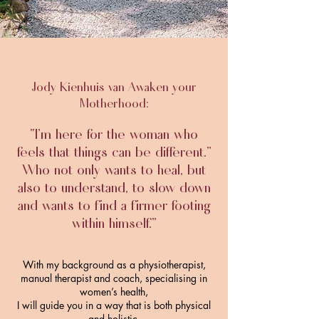
Jody Kienhuis van Awaken your
Motherhood:
“I’m here for the woman who
feels that things can be different.”
Who not only wants to heal, but
also to understand, to slow down
and wants to find a firmer footing
within himself
.”
With my background as a physiotherapist,
manual therapist and coach, specialising in
women’s health,
I will guide you in a way that is both physical
and holistic.