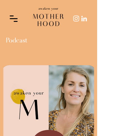
Podcast